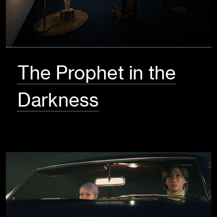
The Prophet in the
Darkness