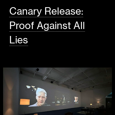
Canary Release:
Proof Against All
Lies