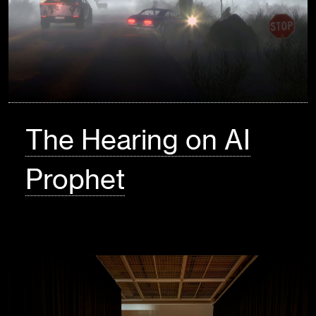
The Hearing on AI
Prophet