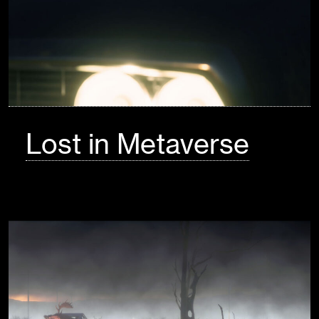
Lost in Metaverse