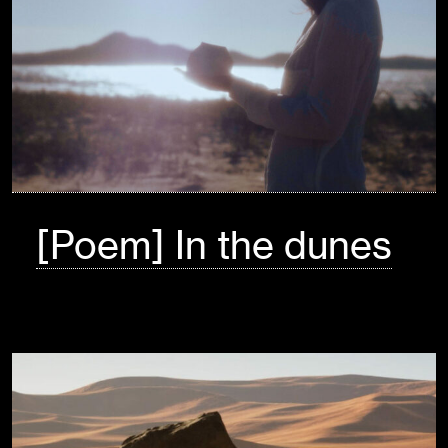
[Poem] In the dunes