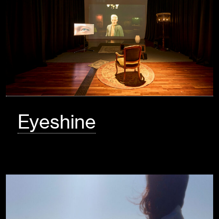
Eyeshine