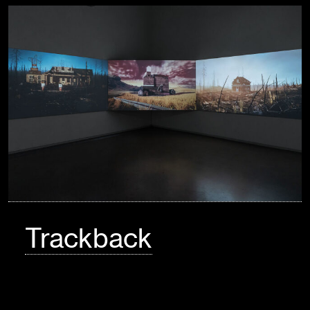
Trackback