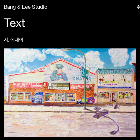
Skip
Bang & Lee Studio
to
content
Text
시, 에세이