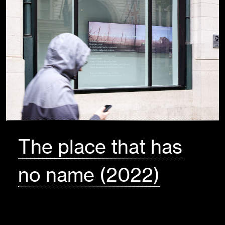
The place that has
no name (2022)