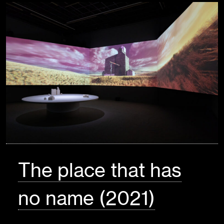
The place that has
no name (2021)