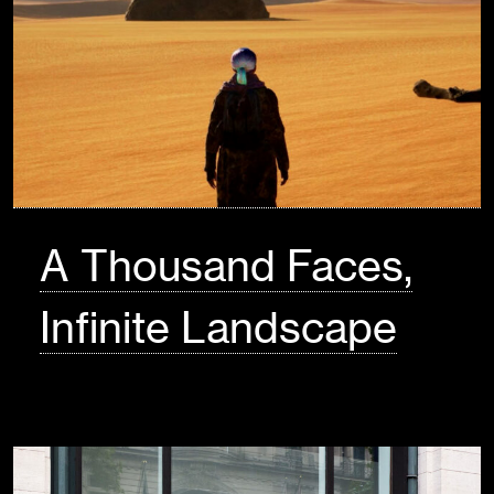
A Thousand Faces,
Infinite Landscape