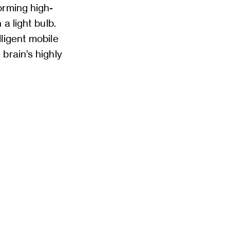
orming high-
a light bulb.
ligent mobile
brain’s highly