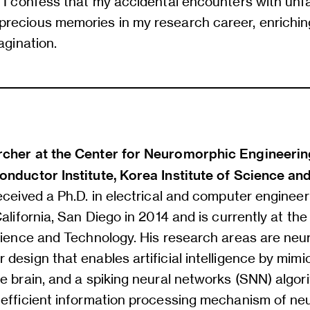
 I confess that my accidental encounters with unfa
recious memories in my research career, enrichi
agination.
cher at the Center for Neuromorphic Engineerin
onductor Institute, Korea Institute of Science a
eceived a Ph.D. in electrical and computer engineer
California, San Diego in 2014 and is currently at th
Science and Technology. His research areas are ne
design that enables artificial intelligence by mimi
e brain, and a spiking neural networks (SNN) algor
 efficient information processing mechanism of ne