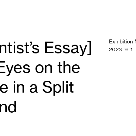
ntist’s Essay]
Exhibition 
2023. 9. 1
Eyes on the
e in a Split
nd