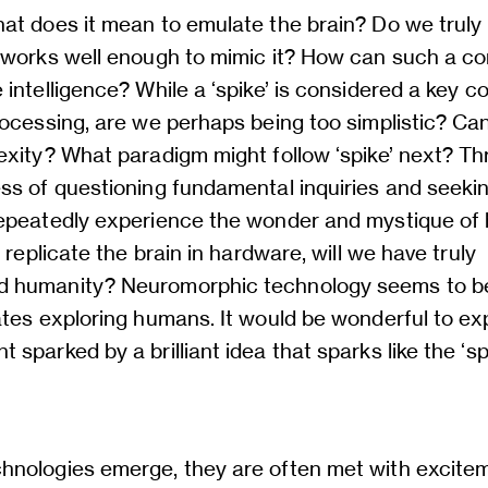
at does it mean to emulate the brain? Do we truly
 works well enough to mimic it? How can such a c
intelligence? While a ‘spike’ is considered a key c
ocessing, are we perhaps being too simplistic? Can
exity? What paradigm might follow ‘spike’ next? T
ss of questioning fundamental inquiries and seeki
epeatedly experience the wonder and mystique o
e replicate the brain in hardware, will we have truly
humanity? Neuromorphic technology seems to be 
ates exploring humans. It would be wonderful to ex
sparked by a brilliant idea that sparks like the ‘sp
.
nologies emerge, they are often met with excite