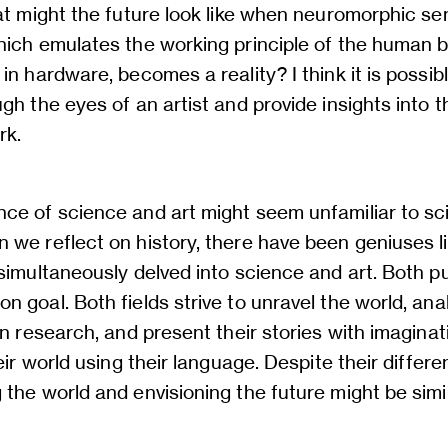
hat might the future look like when neuromorphic s
hich emulates the working principle of the human b
in hardware, becomes a reality? I think it is possib
gh the eyes of an artist and provide insights into t
rk.
ce of science and art might seem unfamiliar to sci
 we reflect on history, there have been geniuses 
simultaneously delved into science and art. Both p
 goal. Both fields strive to unravel the world, an
en research, and present their stories with imagina
heir world using their language. Despite their differ
the world and envisioning the future might be simi