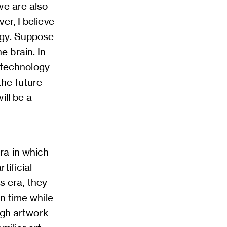
we are also
er, I believe
ogy. Suppose
 brain. In
I technology
the future
ill be a
ra in which
tificial
is era, they
wn time while
ugh artwork