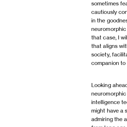
sometimes fea
cautiously con
in the goodne
neuromorphic 
that case, I w
that aligns wi
society, facil
companion to a
Looking ahead
neuromorphic s
intelligence te
might have a s
admiring the a