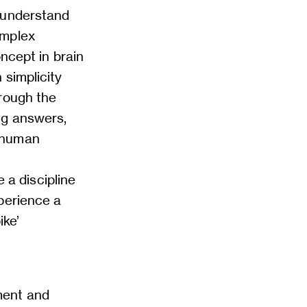
 understand
omplex
oncept in brain
 simplicity
hrough the
ng answers,
f human
a discipline
perience a
ike’
ment and