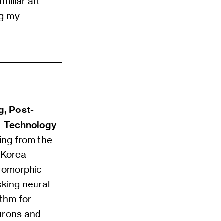
miliar art
ng my
g, Post-
nd Technology
ing from the
e Korea
uromorphic
cking neural
ithm for
urons and