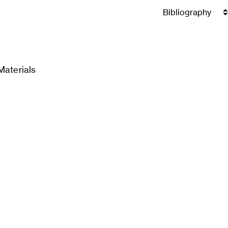
Materials