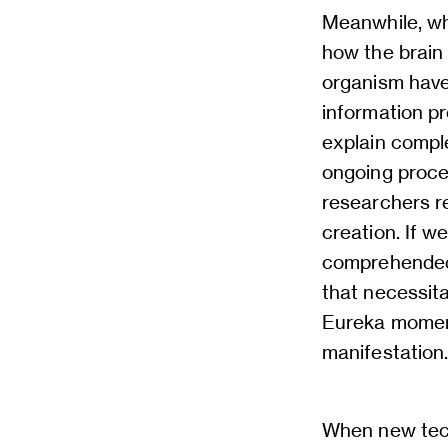
Meanwhile, wh
how the brain
organism have 
information pr
explain compl
ongoing proce
researchers r
creation. If w
comprehended 
that necessit
Eureka moment 
manifestation
When new tech