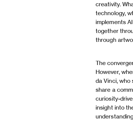
creativity. W
technology, w
implements AI 
together throu
through artwo
The convergen
However, when
da Vinci, who 
share a common
curiosity-driv
insight into t
understanding 