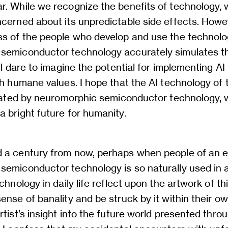
r. While we recognize the benefits of technology, 
cerned about its unpredictable side effects. Howev
ss of the people who develop and use the technol
semiconductor technology accurately simulates the
ill dare to imagine the potential for implementing A
th humane values. I hope that the AI technology of 
itated by neuromorphic semiconductor technology, w
 bright future for humanity.
 a century from now, perhaps when people of an e
emiconductor technology is so naturally used in ar
chnology in daily life reflect upon the artwork of th
ense of banality and be struck by it within their o
rtist’s insight into the future world presented thro