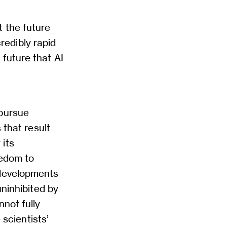
t the future
credibly rapid
future that AI
 pursue
 that result
 its
eedom to
 developments
uninhibited by
nnot fully
 scientists’