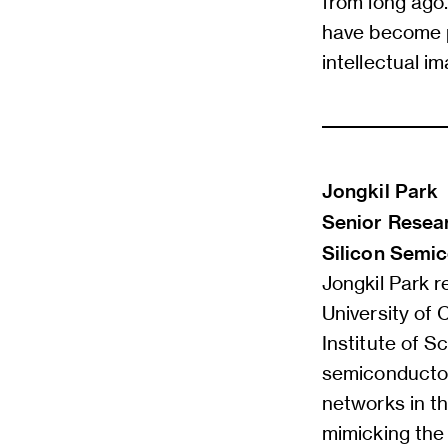
from long ago.
have become p
intellectual im
Jongkil Park
Senior Resear
Silicon Semic
Jongkil Park r
University of 
Institute of 
semiconductor 
networks in th
mimicking the