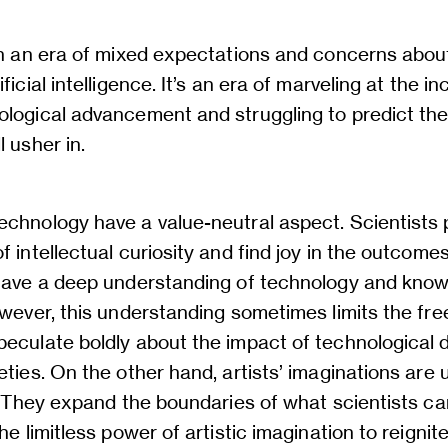
in an era of mixed expectations and concerns abou
ficial intelligence. It’s an era of marveling at the in
logical advancement and struggling to predict the 
l usher in.
echnology have a value-neutral aspect. Scientists
f intellectual curiosity and find joy in the outcomes
 have a deep understanding of technology and know
owever, this understanding sometimes limits the fr
peculate boldly about the impact of technological
eties. On the other hand, artists’ imaginations are 
n. They expand the boundaries of what scientists ca
he limitless power of artistic imagination to reignite