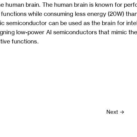
he human brain. The human brain is known for perf
e functions while consuming less energy (20W) than 
c semiconductor can be used as the brain for intel
igning low-power AI semiconductors that mimic the 
tive functions.
Next