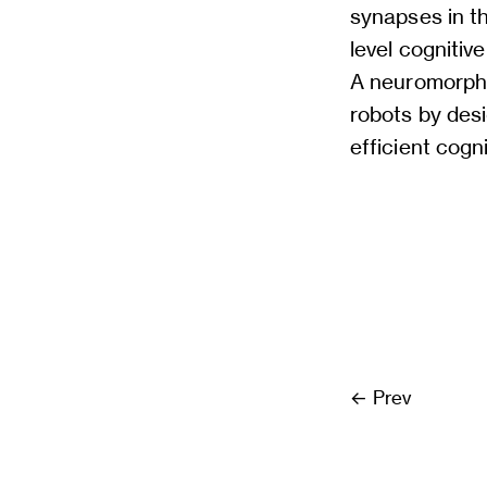
synapses in t
level cognitiv
A neuromorphi
robots by des
efficient cogni
Prev