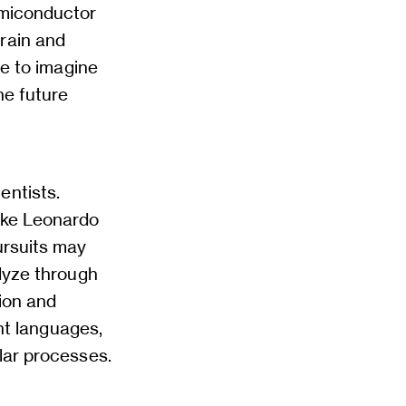
emiconductor
rain and
le to imagine
he future
entists.
like Leonardo
ursuits may
alyze through
tion and
ent languages,
lar processes.