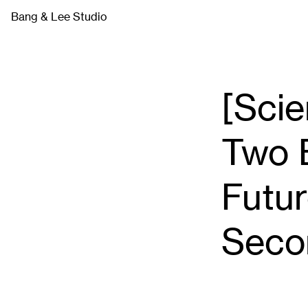
Skip
Bang & Lee Studio
to
content
[Scie
Two 
Futur
Seco