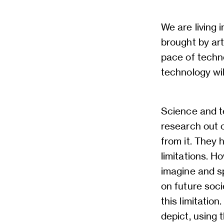
We are living 
brought by arti
pace of techno
technology wil
Science and t
research out o
from it. They
limitations. H
imagine and s
on future soci
this limitatio
depict, using t