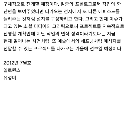
구체적으로 전개할 예정이다. 일종의 프롤로그로써 작업의 한
단면을 보여주었다면 다가오는 전시에서 또 다른 에피소드를
들려주는 것처럼 설치를 구성하려고 한다. 그리고 현재 이슈가
되고 있는 소셜 미디어의 크리틱으로써 프로젝트를 지속적으로
진행할 계획인데 지난 작업의 연작 성격이라기보다는 지금
현재 일어나는 사건처럼, 또 예술에서의 해프닝처럼 메시지를
전달할 수 있는 프로젝트를 다가오는 가을에 선보일 예정이다.
2012년 7월호
엘로퀀스
유성미