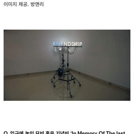
이미지 제공. 방앤리
Q. 입구에 놓인 묘비 혹은 기념비 ‘In Memory Of The last