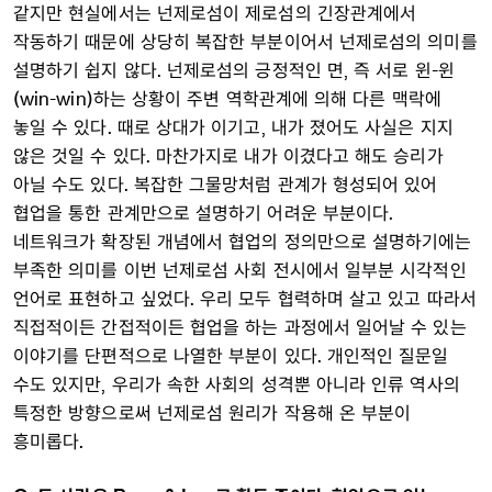
같지만 현실에서는 넌제로섬이 제로섬의 긴장관계에서
작동하기 때문에 상당히 복잡한 부분이어서 넌제로섬의 의미를
설명하기 쉽지 않다. 넌제로섬의 긍정적인 면, 즉 서로 윈-윈
(win-win)하는 상황이 주변 역학관계에 의해 다른 맥락에
놓일 수 있다. 때로 상대가 이기고, 내가 졌어도 사실은 지지
않은 것일 수 있다. 마찬가지로 내가 이겼다고 해도 승리가
아닐 수도 있다. 복잡한 그물망처럼 관계가 형성되어 있어
협업을 통한 관계만으로 설명하기 어려운 부분이다.
네트워크가 확장된 개념에서 협업의 정의만으로 설명하기에는
부족한 의미를 이번 넌제로섬 사회 전시에서 일부분 시각적인
언어로 표현하고 싶었다. 우리 모두 협력하며 살고 있고 따라서
직접적이든 간접적이든 협업을 하는 과정에서 일어날 수 있는
이야기를 단편적으로 나열한 부분이 있다. 개인적인 질문일
수도 있지만, 우리가 속한 사회의 성격뿐 아니라 인류 역사의
특정한 방향으로써 넌제로섬 원리가 작용해 온 부분이
흥미롭다.