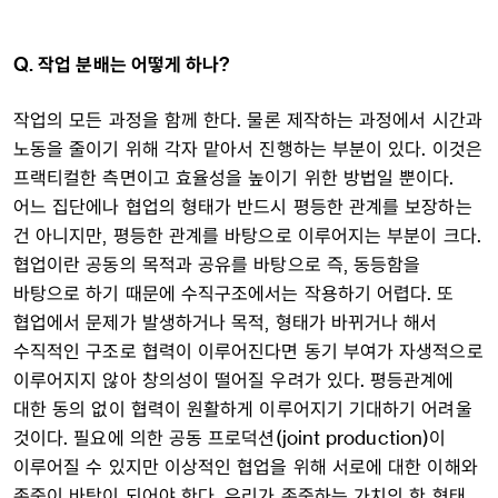
Q. 작업 분배는 어떻게 하나?
작업의 모든 과정을 함께 한다. 물론 제작하는 과정에서 시간과
노동을 줄이기 위해 각자 맡아서 진행하는 부분이 있다. 이것은
프랙티컬한 측면이고 효율성을 높이기 위한 방법일 뿐이다.
어느 집단에나 협업의 형태가 반드시 평등한 관계를 보장하는
건 아니지만, 평등한 관계를 바탕으로 이루어지는 부분이 크다.
협업이란 공동의 목적과 공유를 바탕으로 즉, 동등함을
바탕으로 하기 때문에 수직구조에서는 작용하기 어렵다. 또
협업에서 문제가 발생하거나 목적, 형태가 바뀌거나 해서
수직적인 구조로 협력이 이루어진다면 동기 부여가 자생적으로
이루어지지 않아 창의성이 떨어질 우려가 있다. 평등관계에
대한 동의 없이 협력이 원활하게 이루어지기 기대하기 어려울
것이다. 필요에 의한 공동 프로덕션(joint production)이
이루어질 수 있지만 이상적인 협업을 위해 서로에 대한 이해와
존중이 바탕이 되어야 한다. 우리가 존중하는 가치의 한 형태,