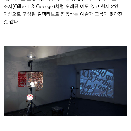
조지(Gilbert & George)처럼 오래된 예도 있고 현재 2인
이상으로 구성된 컬렉티브로 활동하는 예술가 그룹이 많아진
것 같다.