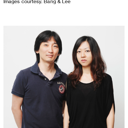
Images courtesy. Bang & Lee