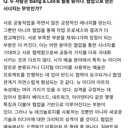
Q. 두 사람은 Bang & Lee로 활동 중이다. 협업으로 얻는
시너지는 무엇인가?
서로 공동작업을 하면서 많은 긍정적인 에너지를 얻는다.
그뿐만 아니라 협업을 통해 작업 프로세스와 결과가 더
정교해진다. 서로 부족한 부분을 채워나가며 장점이 되는
부분은 더 커진다. 이는 어떤 분야든 협업을 통한 시너지를
기대하고 서로 협력함으로써 공동의 가치를 더욱 극대화
시키는 것과 다르지 않다. 시각 예술 분야에서 특히 뉴 미디어
장르로 분류되거나 디지털 미디어를 사용하는 예술은
프로젝트를 진행하는 데 있어 반드시 협력이 요구되거나 협업
관계가 자연스럽게 형성되는 것 같다. 뉴 미디어 아트의
속성에는 여러 가지가 있을 수 있다. 성격을 규정하는 데
있어서 컴퓨터 베이스드, 네트워크, 아이덴티티 같은 몇몇
특징과 더불어 협업을 기반으로 이루어진다는 부분이
있다. 그러나 뉴 테크놀로지를 사용하는 것뿐만 아니라 새로운
기술과 미디어에 대한 크리틱의 성격이 클 것이다. 협업은
예술에서도 오랫동안 이루어져 온 형태 중 하나다. 길버트와