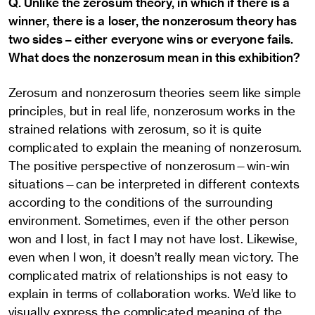
Q. Unlike the zerosum theory, in which if there is a
winner, there is a loser, the nonzerosum theory has
two sides – either everyone wins or everyone fails.
What does the nonzerosum mean in this exhibition?
Zerosum and nonzerosum theories seem like simple
principles, but in real life, nonzerosum works in the
strained relations with zerosum, so it is quite
complicated to explain the meaning of nonzerosum.
The positive perspective of nonzerosum—win-win
situations—can be interpreted in different contexts
according to the conditions of the surrounding
environment. Sometimes, even if the other person
won and I lost, in fact I may not have lost. Likewise,
even when I won, it doesn’t really mean victory. The
complicated matrix of relationships is not easy to
explain in terms of collaboration works. We’d like to
visually express the complicated meaning of the