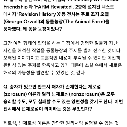
Friendship’과 ‘FARM Revisited’, 2층에 설치된 텍스트
메시지 ‘Revision History X’등 전시는 주로 조지 오웰
(George Orwell)의 동물농장(The Animal Farm)을
풍자했다. 왜 동물 농장이었나?
그간 여러 형태의 협업을 하는 과정에서 경험한 일들과 지난
사건을 해석한 작업을 동물농장의 주제를 빌어 전개한 것이다.
오래된 이야기이고 교훈적인 내용이 부각될 수 있지만 여전히
관련성 있는 주제를 함축하고 있기 때문에 소설 속에서 새로운
해석의 가능성을 발견할 수 있었던 것 같다.
Q. 승자가 있으면 반드시 패자가 존재한다는 제로섬
(zerosum) 이론과 달리 넌제로섬(nonzerosum)은 모두
승리할 수도, 모두 실패할 수도 있는 양면성을 갖기도 한다. 이번
전시에서 넌제로섬이 의미하는 것은 무엇인가?
제로섬, 넌제로섬 이론은 간단한 원리처럼 설명될 수 있는 것