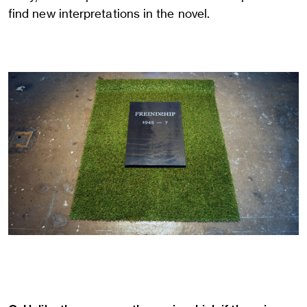
find new interpretations in the novel.