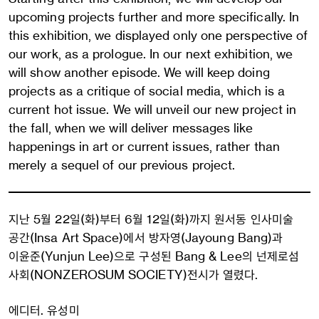
upcoming projects further and more specifically. In
this exhibition, we displayed only one perspective of
our work, as a prologue. In our next exhibition, we
will show another episode. We will keep doing
projects as a critique of social media, which is a
current hot issue. We will unveil our new project in
the fall, when we will deliver messages like
happenings in art or current issues, rather than
merely a sequel of our previous project.
지난 5월 22일(화)부터 6월 12일(화)까지 원서동 인사미술
공간(Insa Art Space)에서 방자영(Jayoung Bang)과
이윤준(Yunjun Lee)으로 구성된 Bang & Lee의 넌제로섬
사회(NONZEROSUM SOCIETY)전시가 열렸다.
에디터. 유성미