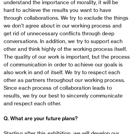
understand the importance of morality, it will be
hard to achieve the results you want to have
through collaborations. We try to exclude the things
we don’t agree about in our working process and
get rid of unnecessary conflicts through deep
conversations. In addition, we try to support each
other and think highly of the working process itself.
The quality of our work is important, but the process
of communication in order to achieve our goals is
also work in and of itself. We try to respect each
other as partners throughout our working process.
Since each process of collaboration leads to
results, we try our best to sincerely communicate
and respect each other.
Q. What are your future plans?
Starting after this exhibition, we will develop our