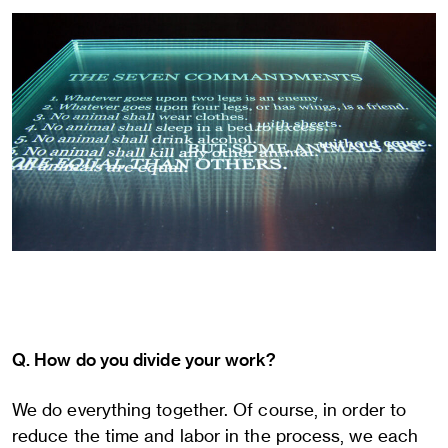
Q. How do you divide your work?
We do everything together. Of course, in order to
reduce the time and labor in the process, we each