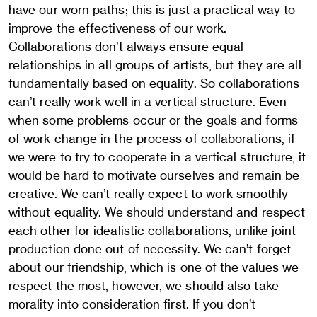
have our worn paths; this is just a practical way to
improve the effectiveness of our work.
Collaborations don’t always ensure equal
relationships in all groups of artists, but they are all
fundamentally based on equality. So collaborations
can’t really work well in a vertical structure. Even
when some problems occur or the goals and forms
of work change in the process of collaborations, if
we were to try to cooperate in a vertical structure, it
would be hard to motivate ourselves and remain be
creative. We can’t really expect to work smoothly
without equality. We should understand and respect
each other for idealistic collaborations, unlike joint
production done out of necessity. We can’t forget
about our friendship, which is one of the values we
respect the most, however, we should also take
morality into consideration first. If you don’t