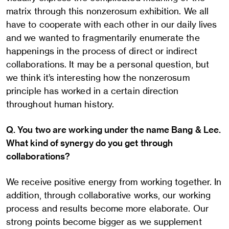
matrix through this nonzerosum exhibition. We all
have to cooperate with each other in our daily lives
and we wanted to fragmentarily enumerate the
happenings in the process of direct or indirect
collaborations. It may be a personal question, but
we think it’s interesting how the nonzerosum
principle has worked in a certain direction
throughout human history.
Q. You two are working under the name Bang & Lee.
What kind of synergy do you get through
collaborations?
We receive positive energy from working together. In
addition, through collaborative works, our working
process and results become more elaborate. Our
strong points become bigger as we supplement