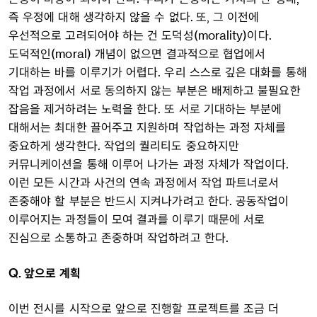
즉 우정에 대해 생각하지 않을 수 없다. 또, 그 이전에
우선적으로 고려되어야 하는 건 도덕성(morality)이다.
도덕적인(moral) 개념이 없으면 결과적으로 협업에서
기대하는 바를 이루기가 어렵다. 우리 스스로 깊은 대화를 통해
작업 과정에서 서로 동의하지 않는 부분은 배제하고 불필요한
잡음을 제거하려는 노력을 한다. 또 서로 기대하는 부분에
대해서는 최대한 끌어주고 지원하며 작업하는 과정 자체를
중요하게 생각한다. 작업의 퀄리티도 중요하지만
커뮤니케이션을 통해 이루어 나가는 과정 자체가 작업이다.
이런 모든 시간과 사건의 연속 과정에서 작업 파트너로서
존중해야 할 부분은 반드시 지켜나가려고 한다. 공동작업이
이루어지는 과정들이 모여 결과를 이루기 때문에 서로
진심으로 소통하고 존중하며 작업하려고 한다.
Q. 앞으로 계획
이번 전시를 시작으로 앞으로 진행할 프로젝트를 조금 더