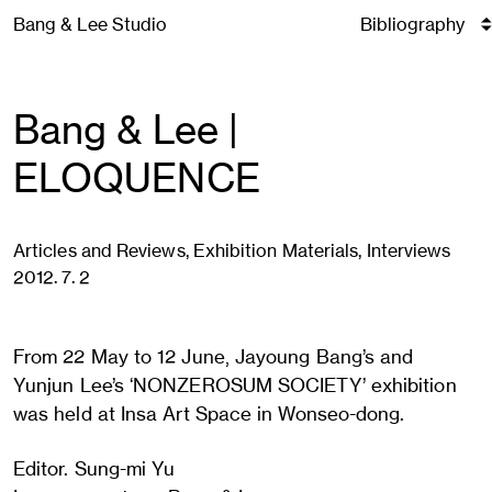
Skip
Bang & Lee Studio
to
content
Bang & Lee |
ELOQUENCE
Articles and Reviews, Exhibition Materials, Interviews
2012. 7. 2
From 22 May to 12 June, Jayoung Bang’s and
Yunjun Lee’s ‘NONZEROSUM SOCIETY’ exhibition
was held at Insa Art Space in Wonseo-dong.
Editor. Sung-mi Yu