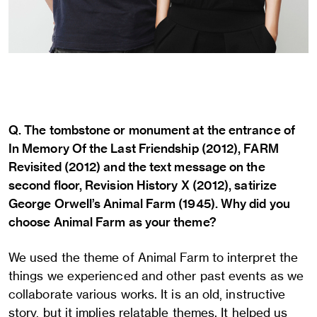
Q. The tombstone or monument at the entrance of
In Memory Of the Last Friendship (2012), FARM
Revisited (2012) and the text message on the
second floor, Revision History X (2012), satirize
George Orwell’s Animal Farm (1945). Why did you
choose Animal Farm as your theme?
We used the theme of Animal Farm to interpret the
things we experienced and other past events as we
collaborate various works. It is an old, instructive
story, but it implies relatable themes. It helped us