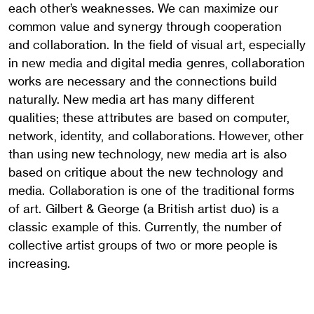
each other’s weaknesses. We can maximize our
common value and synergy through cooperation
and collaboration. In the field of visual art, especially
in new media and digital media genres, collaboration
works are necessary and the connections build
naturally. New media art has many different
qualities; these attributes are based on computer,
network, identity, and collaborations. However, other
than using new technology, new media art is also
based on critique about the new technology and
media. Collaboration is one of the traditional forms
of art. Gilbert & George (a British artist duo) is a
classic example of this. Currently, the number of
collective artist groups of two or more people is
increasing.